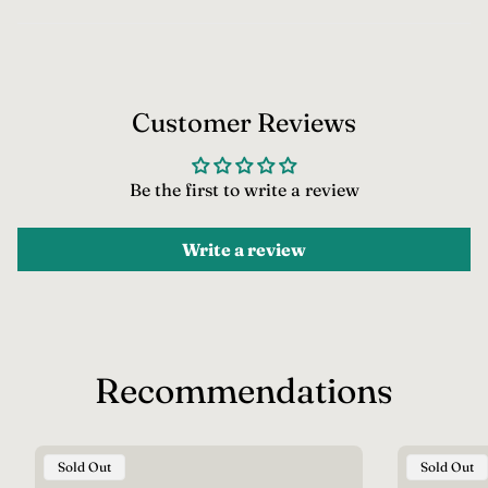
c
e
Customer Reviews
Be the first to write a review
Write a review
Recommendations
Product
Product
Sold Out
Sold Out
Label:
Label: