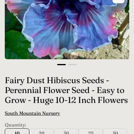
Fairy Dust Hibiscus Seeds -
Perennial Flower Seed - Easy to
Grow - Huge 10-12 Inch Flowers
South Mountain Nursery
Quantity:
10
20
30
25
50