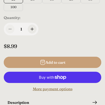
100
Quantity:
R
$8.99
e
g
Add to cart
u
l
a
r
More payment options
p
r
i
Description