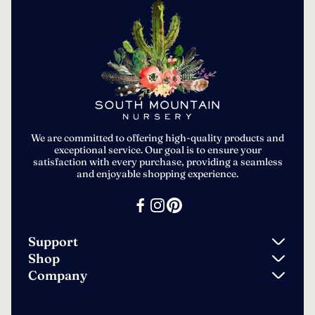
We are committed to offering high-quality products and
exceptional service. Our goal is to ensure your
satisfaction with every purchase, providing a seamless
and enjoyable shopping experience.
Support
Shop
Search
Company
Ground Cover Seeds
Contact
Privacy Policy
Vegetable Seeds