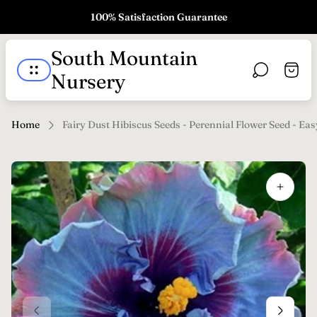
100% Satisfaction Guarantee
Store
South Mountain
logo"
Cart
Nursery
drawe
Home
Fairy Dust Hibiscus Seeds - Perennial Flower Seed - Ea