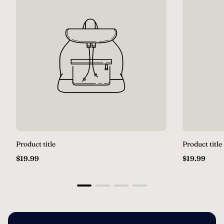
Product title
Product title
Regular
Regular
$19.99
$19.99
price
price